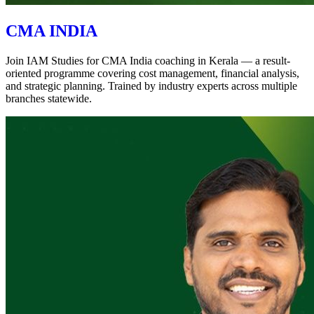
CMA INDIA
Join IAM Studies for CMA India coaching in Kerala — a result-
oriented programme covering cost management, financial analysis,
and strategic planning. Trained by industry experts across multiple
branches statewide.