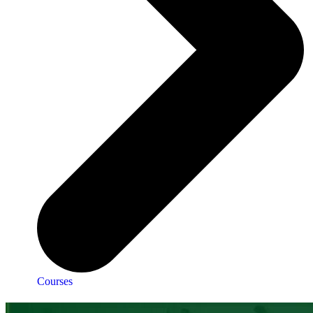
Courses