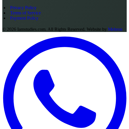
Privacy Policy
Terms of Service
Payment Policy
©
2026
Iamstudies.com. All Rights Reserved. Website by
Mebron