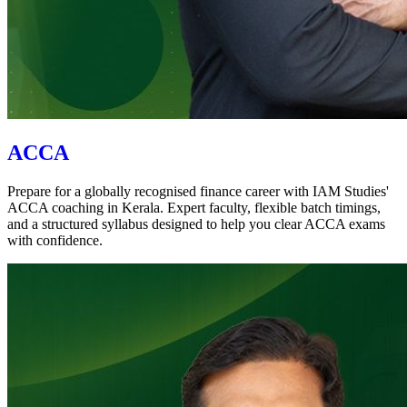
ACCA
Prepare for a globally recognised finance career with IAM Studies'
ACCA coaching in Kerala. Expert faculty, flexible batch timings,
and a structured syllabus designed to help you clear ACCA exams
with confidence.