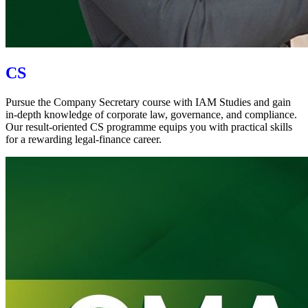
CS
Pursue the Company Secretary course with IAM Studies and gain
in-depth knowledge of corporate law, governance, and compliance.
Our result-oriented CS programme equips you with practical skills
for a rewarding legal-finance career.