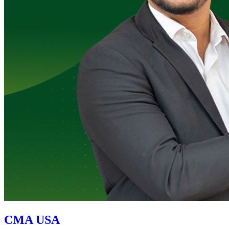
CMA USA