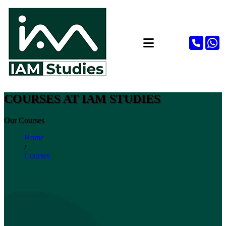
COURSES AT IAM STUDIES
Our Courses
Home
/
Courses