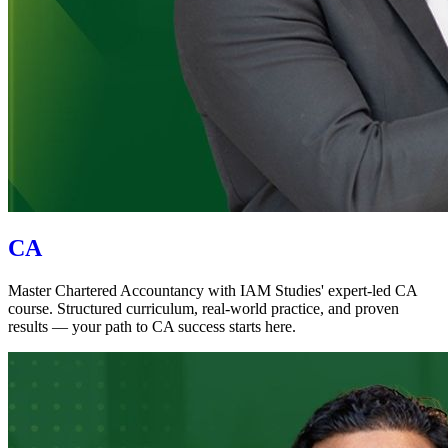
CA
Master Chartered Accountancy with IAM Studies' expert-led CA
course. Structured curriculum, real-world practice, and proven
results — your path to CA success starts here.