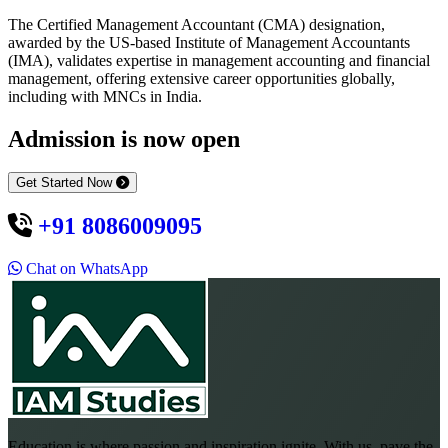
The Certified Management Accountant (CMA) designation,
awarded by the US-based Institute of Management Accountants
(IMA), validates expertise in management accounting and financial
management, offering extensive career opportunities globally,
including with MNCs in India.
Admission is now open
Get Started Now
+91 8086009095
Chat on WhatsApp
Education is where passion and inspiration ignite. With us, pave the