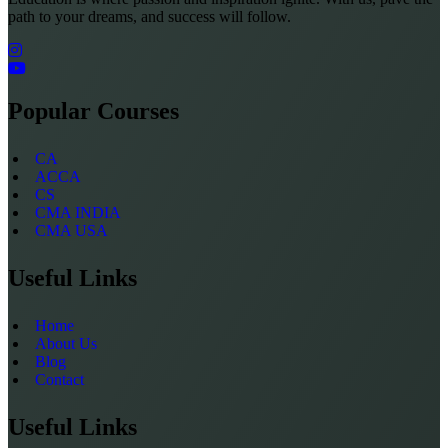
path to your dreams, and success will follow.
Popular Courses
CA
ACCA
CS
CMA INDIA
CMA USA
Useful Links
Home
About Us
Blog
Contact
Useful Links