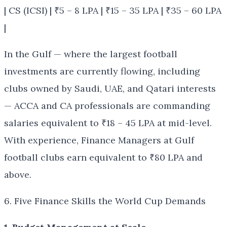
| CS (ICSI) | ₹5 – 8 LPA | ₹15 – 35 LPA | ₹35 – 60 LPA
|
In the Gulf — where the largest football
investments are currently flowing, including
clubs owned by Saudi, UAE, and Qatari interests
— ACCA and CA professionals are commanding
salaries equivalent to ₹18 – 45 LPA at mid-level.
With experience, Finance Managers at Gulf
football clubs earn equivalent to ₹80 LPA and
above.
6. Five Finance Skills the World Cup Demands