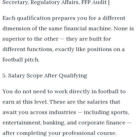
Secretary, Regulatory Affairs, FFP Audit |
Each qualification prepares you for a different
dimension of the same financial machine. None is
superior to the other — they are built for
different functions, exactly like positions on a
football pitch.
5. Salary Scope After Qualifying
You do not need to work directly in football to
earn at this level. These are the salaries that
await you across industries — including sports,
entertainment, banking, and corporate finance —
after completing your professional course.