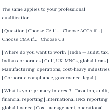
The same applies to your professional
qualification.
| Question | Choose CA if… | Choose ACCA if… |
Choose CMA if… | Choose CS
| Where do you want to work? | India — audit, tax,
Indian corporates | Gulf, UK, MNCs, global firms |
Manufacturing, operations, cost-heavy industries
| Corporate compliance, governance, legal |
| What is your primary interest? | Taxation, audit,
financial reporting | International IFRS reporting,
global finance | Cost management, operational