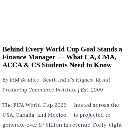
Behind Every World Cup Goal Stands a
Finance Manager — What CA, CMA,
ACCA & CS Students Need to Know
By IAM Studies | South India's Highest Result-
Producing Commerce Institute | Est. 2009
The FIFA World Cup 2026 — hosted across the
USA, Canada, and Mexico — is projected to
generate over $7 billion in revenue. Forty-eight