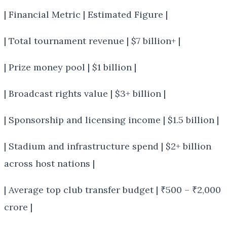
| Financial Metric | Estimated Figure |
| Total tournament revenue | $7 billion+ |
| Prize money pool | $1 billion |
| Broadcast rights value | $3+ billion |
| Sponsorship and licensing income | $1.5 billion |
| Stadium and infrastructure spend | $2+ billion
across host nations |
| Average top club transfer budget | ₹500 – ₹2,000
crore |