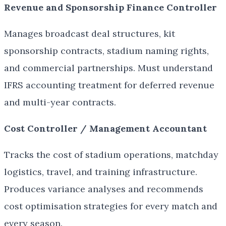
Revenue and Sponsorship Finance Controller
Manages broadcast deal structures, kit
sponsorship contracts, stadium naming rights,
and commercial partnerships. Must understand
IFRS accounting treatment for deferred revenue
and multi-year contracts.
Cost Controller / Management Accountant
Tracks the cost of stadium operations, matchday
logistics, travel, and training infrastructure.
Produces variance analyses and recommends
cost optimisation strategies for every match and
every season.