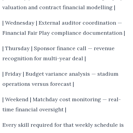
valuation and contract financial modelling |
| Wednesday | External auditor coordination —
Financial Fair Play compliance documentation |
| Thursday | Sponsor finance call — revenue
recognition for multi-year deal |
| Friday | Budget variance analysis — stadium
operations versus forecast |
| Weekend | Matchday cost monitoring — real-
time financial oversight |
Every skill required for that weekly schedule is