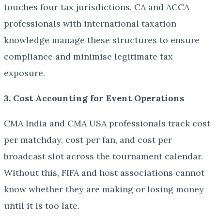
touches four tax jurisdictions. CA and ACCA
professionals with international taxation
knowledge manage these structures to ensure
compliance and minimise legitimate tax
exposure.
3. Cost Accounting for Event Operations
CMA India and CMA USA professionals track cost
per matchday, cost per fan, and cost per
broadcast slot across the tournament calendar.
Without this, FIFA and host associations cannot
know whether they are making or losing money
until it is too late.