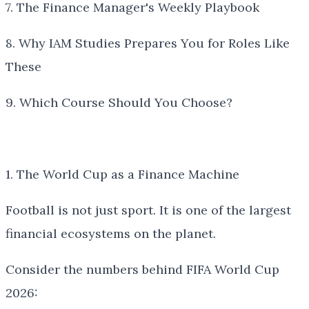
7. The Finance Manager's Weekly Playbook
8. Why IAM Studies Prepares You for Roles Like
These
9. Which Course Should You Choose?
1. The World Cup as a Finance Machine
Football is not just sport. It is one of the largest
financial ecosystems on the planet.
Consider the numbers behind FIFA World Cup
2026: