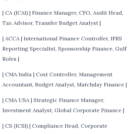
| CA (ICAI) | Finance Manager, CFO, Audit Head,
Tax Advisor, Transfer Budget Analyst |
| ACCA | International Finance Controller, IFRS
Reporting Specialist, Sponsorship Finance, Gulf
Roles |
| CMA India | Cost Controller, Management
Accountant, Budget Analyst, Matchday Finance |
| CMA USA | Strategic Finance Manager,
Investment Analyst, Global Corporate Finance |
| CS (ICSI) | Compliance Head, Corporate