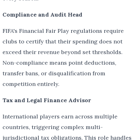
Compliance and Audit Head
FIFA's Financial Fair Play regulations require
clubs to certify that their spending does not
exceed their revenue beyond set thresholds.
Non-compliance means point deductions,
transfer bans, or disqualification from
competition entirely.
Tax and Legal Finance Advisor
International players earn across multiple
countries, triggering complex multi-
jurisdictional tax obligations. This role handles