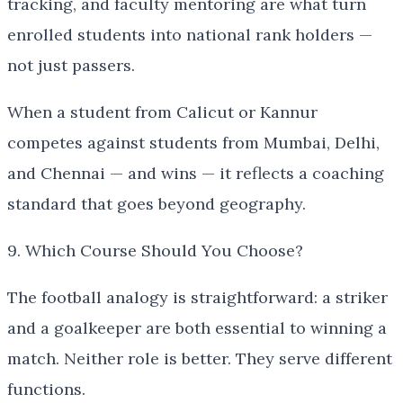
tracking, and faculty mentoring are what turn
enrolled students into national rank holders —
not just passers.
When a student from Calicut or Kannur
competes against students from Mumbai, Delhi,
and Chennai — and wins — it reflects a coaching
standard that goes beyond geography.
9. Which Course Should You Choose?
The football analogy is straightforward: a striker
and a goalkeeper are both essential to winning a
match. Neither role is better. They serve different
functions.