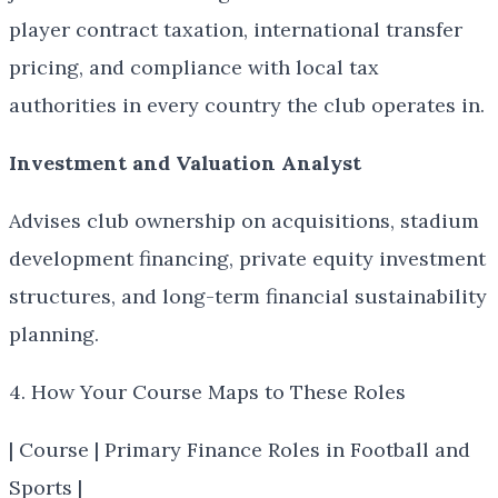
player contract taxation, international transfer
pricing, and compliance with local tax
authorities in every country the club operates in.
Investment and Valuation Analyst
Advises club ownership on acquisitions, stadium
development financing, private equity investment
structures, and long-term financial sustainability
planning.
4. How Your Course Maps to These Roles
| Course | Primary Finance Roles in Football and
Sports |