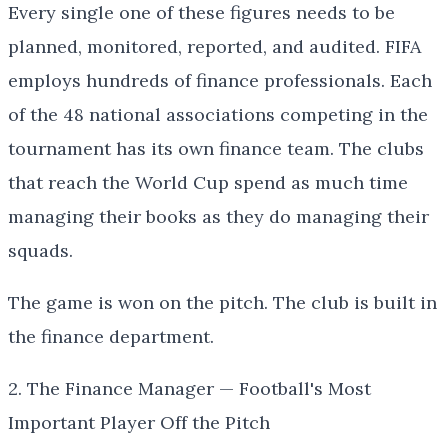
Every single one of these figures needs to be
planned, monitored, reported, and audited. FIFA
employs hundreds of finance professionals. Each
of the 48 national associations competing in the
tournament has its own finance team. The clubs
that reach the World Cup spend as much time
managing their books as they do managing their
squads.
The game is won on the pitch. The club is built in
the finance department.
2. The Finance Manager — Football's Most
Important Player Off the Pitch