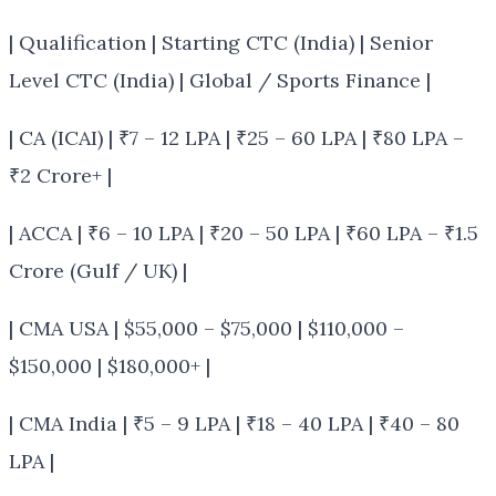
| Qualification | Starting CTC (India) | Senior
Level CTC (India) | Global / Sports Finance |
| CA (ICAI) | ₹7 – 12 LPA | ₹25 – 60 LPA | ₹80 LPA –
₹2 Crore+ |
| ACCA | ₹6 – 10 LPA | ₹20 – 50 LPA | ₹60 LPA – ₹1.5
Crore (Gulf / UK) |
| CMA USA | $55,000 – $75,000 | $110,000 –
$150,000 | $180,000+ |
| CMA India | ₹5 – 9 LPA | ₹18 – 40 LPA | ₹40 – 80
LPA |