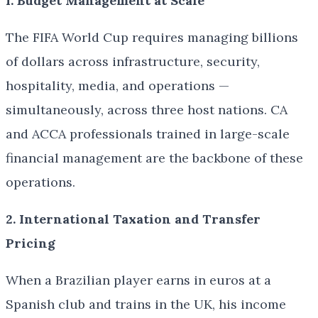
1. Budget Management at Scale
The FIFA World Cup requires managing billions
of dollars across infrastructure, security,
hospitality, media, and operations —
simultaneously, across three host nations. CA
and ACCA professionals trained in large-scale
financial management are the backbone of these
operations.
2. International Taxation and Transfer
Pricing
When a Brazilian player earns in euros at a
Spanish club and trains in the UK, his income