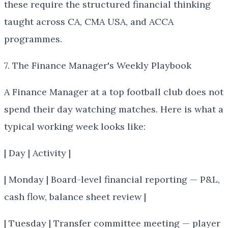
these require the structured financial thinking
taught across CA, CMA USA, and ACCA
programmes.
7. The Finance Manager's Weekly Playbook
A Finance Manager at a top football club does not
spend their day watching matches. Here is what a
typical working week looks like:
| Day | Activity |
| Monday | Board-level financial reporting — P&L,
cash flow, balance sheet review |
| Tuesday | Transfer committee meeting — player