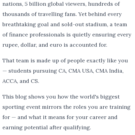
nations, 5 billion global viewers, hundreds of
thousands of travelling fans. Yet behind every
breathtaking goal and sold-out stadium, a team
of finance professionals is quietly ensuring every
rupee, dollar, and euro is accounted for.
That team is made up of people exactly like you
— students pursuing CA, CMA USA, CMA India,
ACCA, and CS.
This blog shows you how the world's biggest
sporting event mirrors the roles you are training
for — and what it means for your career and
earning potential after qualifying.