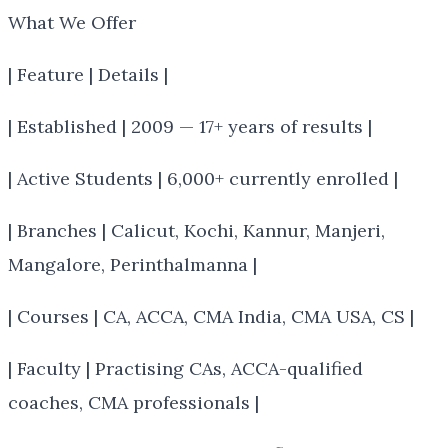
What We Offer
| Feature | Details |
| Established | 2009 — 17+ years of results |
| Active Students | 6,000+ currently enrolled |
| Branches | Calicut, Kochi, Kannur, Manjeri,
Mangalore, Perinthalmanna |
| Courses | CA, ACCA, CMA India, CMA USA, CS |
| Faculty | Practising CAs, ACCA-qualified
coaches, CMA professionals |