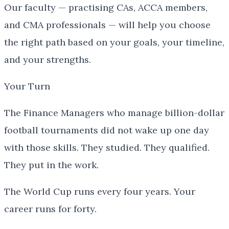
Our faculty — practising CAs, ACCA members,
and CMA professionals — will help you choose
the right path based on your goals, your timeline,
and your strengths.
Your Turn
The Finance Managers who manage billion-dollar
football tournaments did not wake up one day
with those skills. They studied. They qualified.
They put in the work.
The World Cup runs every four years. Your
career runs for forty.