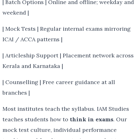
| Batch Options | Online and offline; weekday and
weekend |
| Mock Tests | Regular internal exams mirroring
ICAI / ACCA patterns |
| Articleship Support | Placement network across
Kerala and Karnataka |
| Counselling | Free career guidance at all
branches |
Most institutes teach the syllabus. IAM Studies
teaches students how to
think in exams
. Our
mock test culture, individual performance