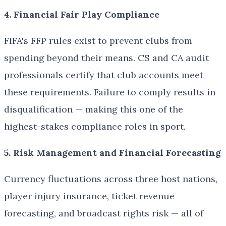
4. Financial Fair Play Compliance
FIFA's FFP rules exist to prevent clubs from
spending beyond their means. CS and CA audit
professionals certify that club accounts meet
these requirements. Failure to comply results in
disqualification — making this one of the
highest-stakes compliance roles in sport.
5. Risk Management and Financial Forecasting
Currency fluctuations across three host nations,
player injury insurance, ticket revenue
forecasting, and broadcast rights risk — all of