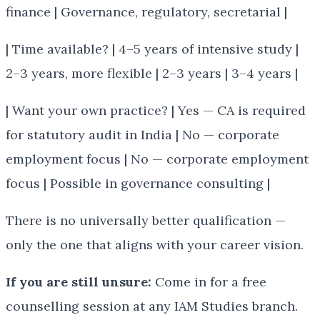
finance | Governance, regulatory, secretarial |
| Time available? | 4–5 years of intensive study |
2–3 years, more flexible | 2–3 years | 3–4 years |
| Want your own practice? | Yes — CA is required
for statutory audit in India | No — corporate
employment focus | No — corporate employment
focus | Possible in governance consulting |
There is no universally better qualification —
only the one that aligns with your career vision.
If you are still unsure:
Come in for a free
counselling session at any IAM Studies branch.