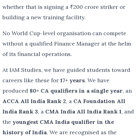
whether that is signing a ₹200 crore striker or
building a new training facility.
No World Cup-level organisation can compete
without a qualified Finance Manager at the helm
of its financial operations.
At IAM Studies, we have guided students toward
careers like these for
17+ years
. We have
produced
80+ CA qualifiers in a single year
, an
ACCA All India Rank 2
, a
CA Foundation All
India Rank 3
, a
CMA India All India Rank 1
, and
the
youngest CMA India qualifier in the
history of India
. We are recognised as the