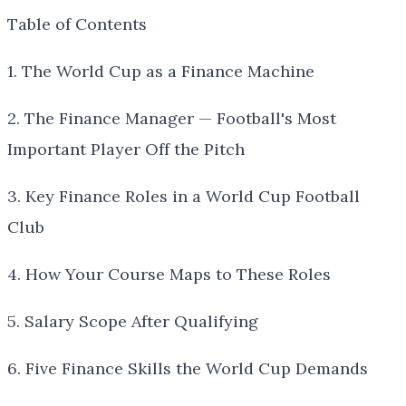
Table of Contents
1. The World Cup as a Finance Machine
2. The Finance Manager — Football's Most
Important Player Off the Pitch
3. Key Finance Roles in a World Cup Football
Club
4. How Your Course Maps to These Roles
5. Salary Scope After Qualifying
6. Five Finance Skills the World Cup Demands