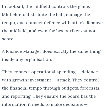
In football, the midfield controls the game.
Midfielders distribute the ball, manage the
tempo, and connect defence with attack. Remove
the midfield, and even the best striker cannot
score.
A Finance Manager does exactly the same thing
inside any organisation.
They connect operational spending — defence —
with growth investment — attack. They control
the financial tempo through budgets, forecasts,
and reporting. They ensure the board has the
information it needs to make decisions —