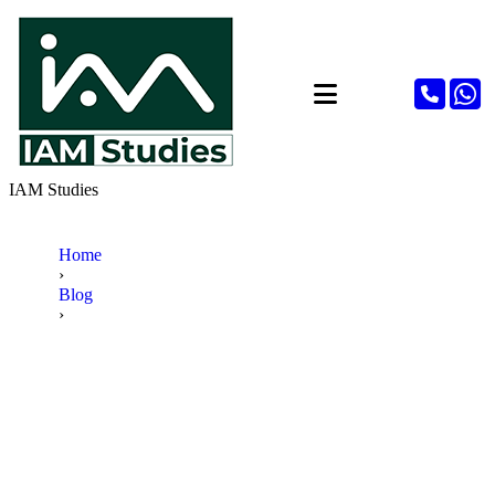
IAM Studies
Home
›
Blog
›