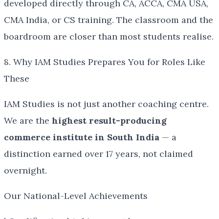
developed directly through CA, ACCA, CMA USA,
CMA India, or CS training. The classroom and the
boardroom are closer than most students realise.
8. Why IAM Studies Prepares You for Roles Like
These
IAM Studies is not just another coaching centre.
We are the
highest result-producing
commerce institute in South India
— a
distinction earned over 17 years, not claimed
overnight.
Our National-Level Achievements