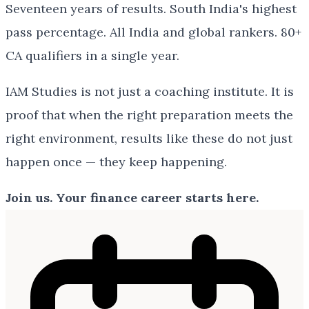
Seventeen years of results. South India's highest
pass percentage. All India and global rankers. 80+
CA qualifiers in a single year.
IAM Studies is not just a coaching institute. It is
proof that when the right preparation meets the
right environment, results like these do not just
happen once — they keep happening.
Join us. Your finance career starts here.