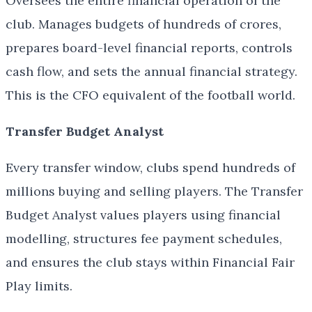
Oversees the entire financial operation of the
club. Manages budgets of hundreds of crores,
prepares board-level financial reports, controls
cash flow, and sets the annual financial strategy.
This is the CFO equivalent of the football world.
Transfer Budget Analyst
Every transfer window, clubs spend hundreds of
millions buying and selling players. The Transfer
Budget Analyst values players using financial
modelling, structures fee payment schedules,
and ensures the club stays within Financial Fair
Play limits.