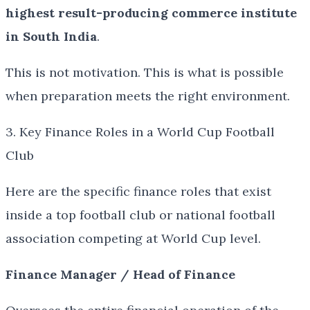
highest result-producing commerce institute
in South India
.
This is not motivation. This is what is possible
when preparation meets the right environment.
3. Key Finance Roles in a World Cup Football
Club
Here are the specific finance roles that exist
inside a top football club or national football
association competing at World Cup level.
Finance Manager / Head of Finance