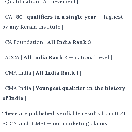
| Qualification | Achievement |
| CA |
80+ qualifiers in a single year
— highest
by any Kerala institute |
| CA Foundation |
All India Rank 3
|
| ACCA |
All India Rank 2
— national level |
| CMA India |
All India Rank 1
|
| CMA India |
Youngest qualifier in the history
of India
|
These are published, verifiable results from ICAI,
ACCA, and ICMAI — not marketing claims.